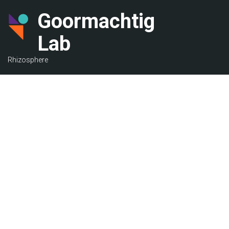
Skip
Goormachtig
to
main
Lab
content
Rhizosphere