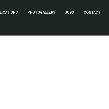
LICATIONS
PHOTOGALLERY
JOBS
CONTACT