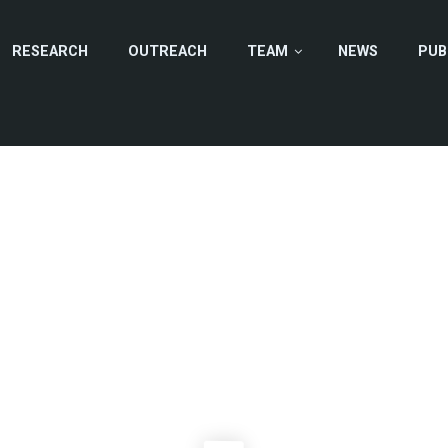
RESEARCH
OUTREACH
TEAM
NEWS
PUB