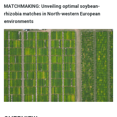
MATCHMAKING: Unveiling optimal soybean-
rhizobia matches in North-western European
environments