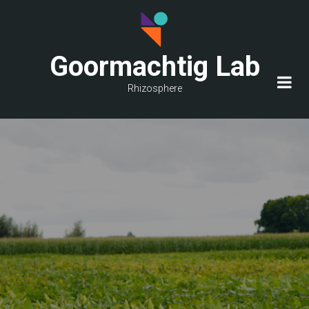
Skip
to
main
Goormachtig Lab
content
Rhizosphere