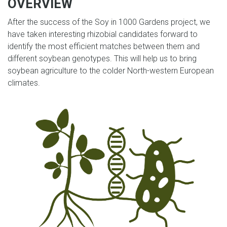
OVERVIEW
After the success of the Soy in 1000 Gardens project, we
have taken interesting rhizobial candidates forward to
identify the most efficient matches between them and
different soybean genotypes. This will help us to bring
soybean agriculture to the colder North-western European
climates.