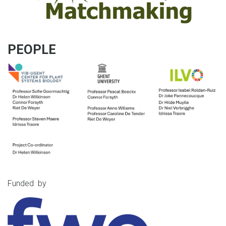
PEOPLE
Funded by